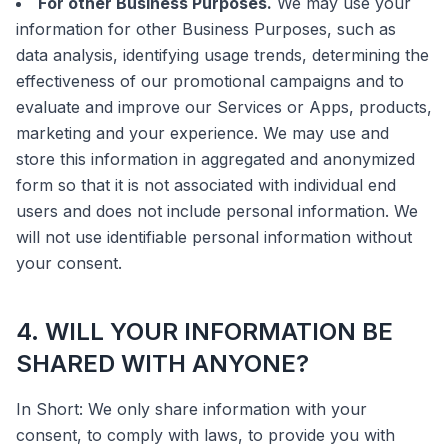
For other Business Purposes.
We may use your
information for other Business Purposes, such as
data analysis, identifying usage trends, determining the
effectiveness of our promotional campaigns and to
evaluate and improve our Services or Apps, products,
marketing and your experience. We may use and
store this information in aggregated and anonymized
form so that it is not associated with individual end
users and does not include personal information. We
will not use identifiable personal information without
your consent.
4. WILL YOUR INFORMATION BE
SHARED WITH ANYONE?
In Short: We only share information with your
consent, to comply with laws, to provide you with