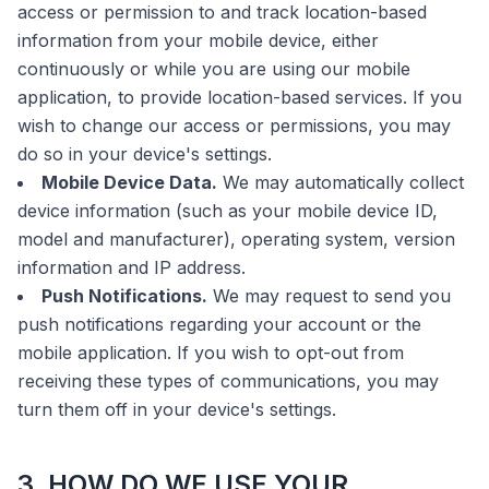
access or permission to and track location-based
information from your mobile device, either
continuously or while you are using our mobile
application, to provide location-based services. If you
wish to change our access or permissions, you may
do so in your device's settings.
Mobile Device Data.
We may automatically collect
device information (such as your mobile device ID,
model and manufacturer), operating system, version
information and IP address.
Push Notifications.
We may request to send you
push notifications regarding your account or the
mobile application. If you wish to opt-out from
receiving these types of communications, you may
turn them off in your device's settings.
3. HOW DO WE USE YOUR