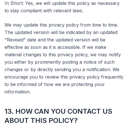
In Short: Yes, we will update this policy as necessary
to stay compliant with relevant laws.
We may update this privacy policy from time to time.
The updated version will be indicated by an updated
"Revised" date and the updated version will be
effective as soon as it is accessible. If we make
material changes to this privacy policy, we may notify
you either by prominently posting a notice of such
changes or by directly sending you a notification. We
encourage you to review this privacy policy frequently
to be informed of how we are protecting your
information.
13. HOW CAN YOU CONTACT US
ABOUT THIS POLICY?