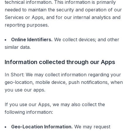
technical information. This information is primarily
needed to maintain the security and operation of our
Services or Apps, and for our internal analytics and
reporting purposes.
Online Identifiers.
We collect devices; and other
similar data.
Information collected through our Apps
In Short: We may collect information regarding your
geo-location, mobile device, push notifications, when
you use our apps.
If you use our Apps, we may also collect the
following information:
Geo-Location Information.
We may request