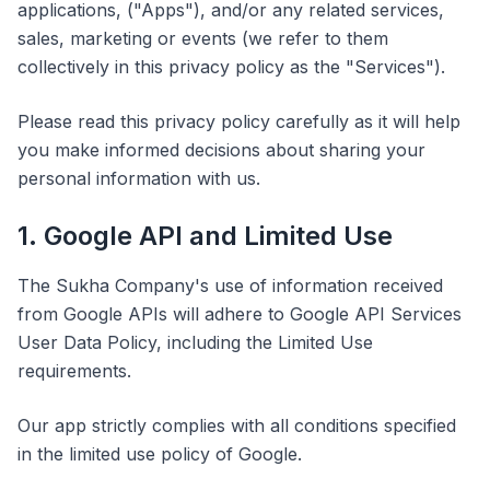
applications, ("Apps"), and/or any related services,
sales, marketing or events (we refer to them
collectively in this privacy policy as the "Services").
Please read this privacy policy carefully as it will help
you make informed decisions about sharing your
personal information with us.
1. Google API and Limited Use
The Sukha Company's use of information received
from Google APIs will adhere to Google API Services
User Data Policy, including the Limited Use
requirements.
Our app strictly complies with all conditions specified
in the limited use policy of Google.