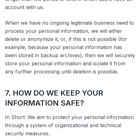
account with us.
When we have no ongoing legitimate business need to
process your personal information, we will either
delete or anonymize it, or, if this is not possible (for
example, because your personal information has
been stored in backup archives), then we will securely
store your personal information and isolate it from
any further processing until deletion is possible.
7. HOW DO WE KEEP YOUR
INFORMATION SAFE?
In Short: We aim to protect your personal information
through a system of organizational and technical
security measures.