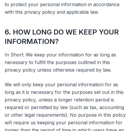
to protect your personal information in accordance
with this privacy policy and applicable law.
6. HOW LONG DO WE KEEP YOUR
INFORMATION?
In Short: We keep your information for as long as
necessary to fulfill the purposes outlined in this
privacy policy unless otherwise required by law.
We will only keep your personal information for as
long as it is necessary for the purposes set out in this
privacy policy, unless a longer retention period is
required or permitted by law (such as tax, accounting
or other legal requirements). No purpose in this policy
will require us keeping your personal information for
longer than the period of time in which users have an