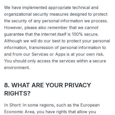
We have implemented appropriate technical and
organizational security measures designed to protect
the security of any personal information we process.
However, please also remember that we cannot
guarantee that the internet itself is 100% secure.
Although we will do our best to protect your personal
information, transmission of personal information to
and from our Services or Apps is at your own risk.
You should only access the services within a secure
environment.
8. WHAT ARE YOUR PRIVACY
RIGHTS?
In Short: In some regions, such as the European
Economic Area, you have rights that allow you