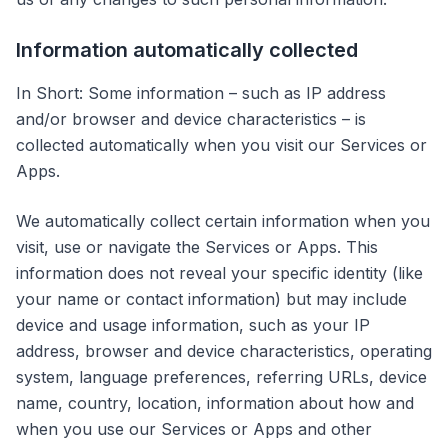
Information automatically collected
In Short: Some information – such as IP address
and/or browser and device characteristics – is
collected automatically when you visit our Services or
Apps.
We automatically collect certain information when you
visit, use or navigate the Services or Apps. This
information does not reveal your specific identity (like
your name or contact information) but may include
device and usage information, such as your IP
address, browser and device characteristics, operating
system, language preferences, referring URLs, device
name, country, location, information about how and
when you use our Services or Apps and other