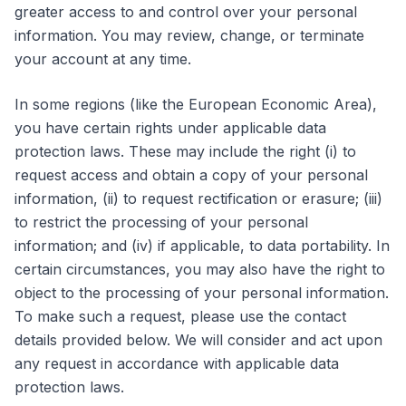
greater access to and control over your personal
information. You may review, change, or terminate
your account at any time.
In some regions (like the European Economic Area),
you have certain rights under applicable data
protection laws. These may include the right (i) to
request access and obtain a copy of your personal
information, (ii) to request rectification or erasure; (iii)
to restrict the processing of your personal
information; and (iv) if applicable, to data portability. In
certain circumstances, you may also have the right to
object to the processing of your personal information.
To make such a request, please use the contact
details provided below. We will consider and act upon
any request in accordance with applicable data
protection laws.