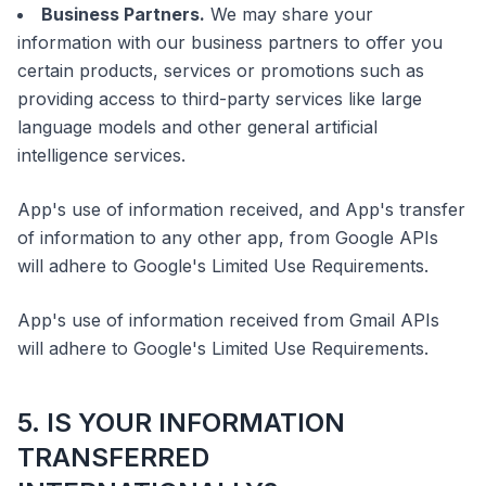
Business Partners.
We may share your
information with our business partners to offer you
certain products, services or promotions such as
providing access to third-party services like large
language models and other general artificial
intelligence services.
App's use of information received, and App's transfer
of information to any other app, from Google APIs
will adhere to Google's Limited Use Requirements.
App's use of information received from Gmail APIs
will adhere to Google's Limited Use Requirements.
5. IS YOUR INFORMATION
TRANSFERRED