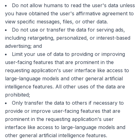
Do not allow humans to read the user's data unless
you have obtained the user's affirmative agreement to
view specific messages, files, or other data.
Do not use or transfer the data for serving ads,
including retargeting, personalized, or interest-based
advertising; and
Limit your use of data to providing or improving
user-facing features that are prominent in the
requesting application's user interface like access to
large-language models and other general artificial
intelligence features. All other uses of the data are
prohibited;
Only transfer the data to others if necessary to
provide or improve user-facing features that are
prominent in the requesting application's user
interface like access to large-language models and
other general artificial intelligence features.