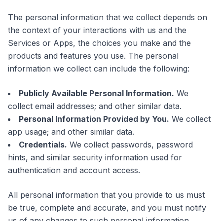
The personal information that we collect depends on
the context of your interactions with us and the
Services or Apps, the choices you make and the
products and features you use. The personal
information we collect can include the following:
Publicly Available Personal Information.
We
collect email addresses; and other similar data.
Personal Information Provided by You.
We collect
app usage; and other similar data.
Credentials.
We collect passwords, password
hints, and similar security information used for
authentication and account access.
All personal information that you provide to us must
be true, complete and accurate, and you must notify
us of any changes to such personal information.