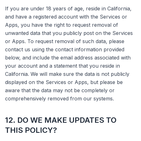
If you are under 18 years of age, reside in California,
and have a registered account with the Services or
Apps, you have the right to request removal of
unwanted data that you publicly post on the Services
or Apps. To request removal of such data, please
contact us using the contact information provided
below, and include the email address associated with
your account and a statement that you reside in
California. We will make sure the data is not publicly
displayed on the Services or Apps, but please be
aware that the data may not be completely or
comprehensively removed from our systems.
12. DO WE MAKE UPDATES TO
THIS POLICY?