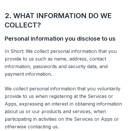
2. WHAT INFORMATION DO WE
COLLECT?
Personal information you disclose to us
In Short: We collect personal information that you
provide to us such as name, address, contact
information, passwords and security data, and
payment information.
We collect personal information that you voluntarily
provide to us when registering at the Services or
Apps, expressing an interest in obtaining information
about us or our products and services, when
participating in activities on the Services or Apps or
otherwise contacting us.