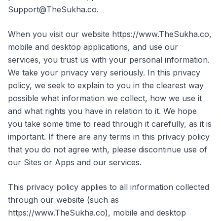
Support@TheSukha.co.
When you visit our website https://www.TheSukha.co,
mobile and desktop applications, and use our
services, you trust us with your personal information.
We take your privacy very seriously. In this privacy
policy, we seek to explain to you in the clearest way
possible what information we collect, how we use it
and what rights you have in relation to it. We hope
you take some time to read through it carefully, as it is
important. If there are any terms in this privacy policy
that you do not agree with, please discontinue use of
our Sites or Apps and our services.
This privacy policy applies to all information collected
through our website (such as
https://www.TheSukha.co), mobile and desktop