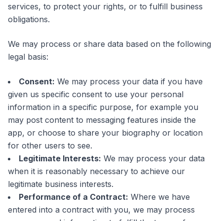
services, to protect your rights, or to fulfill business
obligations.
We may process or share data based on the following
legal basis:
Consent:
We may process your data if you have
given us specific consent to use your personal
information in a specific purpose, for example you
may post content to messaging features inside the
app, or choose to share your biography or location
for other users to see.
Legitimate Interests:
We may process your data
when it is reasonably necessary to achieve our
legitimate business interests.
Performance of a Contract:
Where we have
entered into a contract with you, we may process