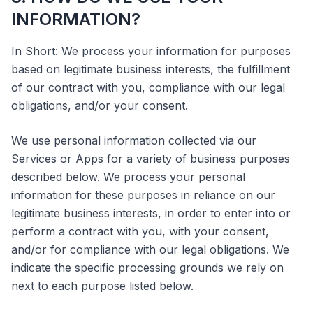
INFORMATION?
In Short: We process your information for purposes
based on legitimate business interests, the fulfillment
of our contract with you, compliance with our legal
obligations, and/or your consent.
We use personal information collected via our
Services or Apps for a variety of business purposes
described below. We process your personal
information for these purposes in reliance on our
legitimate business interests, in order to enter into or
perform a contract with you, with your consent,
and/or for compliance with our legal obligations. We
indicate the specific processing grounds we rely on
next to each purpose listed below.