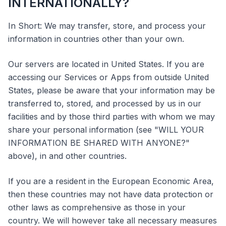
INTERNATIONALLY?
In Short: We may transfer, store, and process your
information in countries other than your own.
Our servers are located in United States. If you are
accessing our Services or Apps from outside United
States, please be aware that your information may be
transferred to, stored, and processed by us in our
facilities and by those third parties with whom we may
share your personal information (see "WILL YOUR
INFORMATION BE SHARED WITH ANYONE?"
above), in and other countries.
If you are a resident in the European Economic Area,
then these countries may not have data protection or
other laws as comprehensive as those in your
country. We will however take all necessary measures