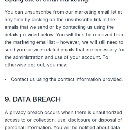
You can unsubscribe from our marketing email list at
any time by clicking on the unsubscribe link in the
emails that we send or by contacting us using the
details provided below. You will then be removed from
the marketing email list – however, we will still need to
send you service-related emails that are necessary for
the administration and use of your account. To
otherwise opt-out, you may:
Contact us using the contact information provided.
9. DATA BREACH
A privacy breach occurs when there is unauthorized
access to or collection, use, disclosure or disposal of
personal information. You will be notified about data