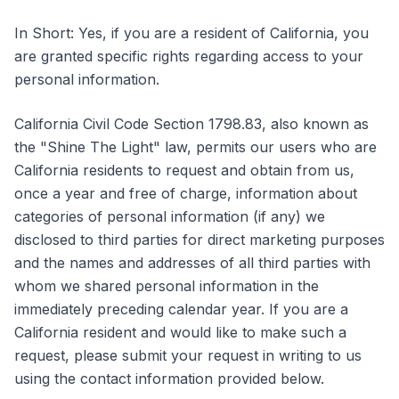
In Short: Yes, if you are a resident of California, you
are granted specific rights regarding access to your
personal information.
California Civil Code Section 1798.83, also known as
the "Shine The Light" law, permits our users who are
California residents to request and obtain from us,
once a year and free of charge, information about
categories of personal information (if any) we
disclosed to third parties for direct marketing purposes
and the names and addresses of all third parties with
whom we shared personal information in the
immediately preceding calendar year. If you are a
California resident and would like to make such a
request, please submit your request in writing to us
using the contact information provided below.