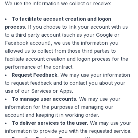
We use the information we collect or receive:
To facilitate account creation and logon
process.
If you choose to link your account with us
to a third party account (such as your Google or
Facebook account), we use the information you
allowed us to collect from those third parties to
facilitate account creation and logon process for the
performance of the contract.
Request Feedback.
We may use your information
to request feedback and to contact you about your
use of our Services or Apps.
To manage user accounts.
We may use your
information for the purposes of managing our
account and keeping it in working order.
To deliver services to the user.
We may use your
information to provide you with the requested service.