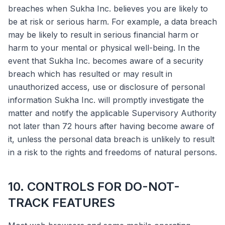
breaches when Sukha Inc. believes you are likely to
be at risk or serious harm. For example, a data breach
may be likely to result in serious financial harm or
harm to your mental or physical well-being. In the
event that Sukha Inc. becomes aware of a security
breach which has resulted or may result in
unauthorized access, use or disclosure of personal
information Sukha Inc. will promptly investigate the
matter and notify the applicable Supervisory Authority
not later than 72 hours after having become aware of
it, unless the personal data breach is unlikely to result
in a risk to the rights and freedoms of natural persons.
10. CONTROLS FOR DO-NOT-
TRACK FEATURES