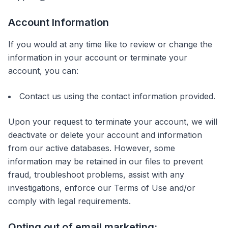
Account Information
If you would at any time like to review or change the
information in your account or terminate your
account, you can:
Contact us using the contact information provided.
Upon your request to terminate your account, we will
deactivate or delete your account and information
from our active databases. However, some
information may be retained in our files to prevent
fraud, troubleshoot problems, assist with any
investigations, enforce our Terms of Use and/or
comply with legal requirements.
Opting out of email marketing: