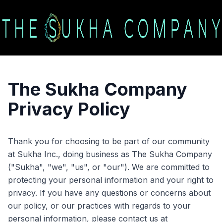
The Sukha Company
Privacy Policy
Thank you for choosing to be part of our community
at Sukha Inc., doing business as The Sukha Company
("Sukha", "we", "us", or "our"). We are committed to
protecting your personal information and your right to
privacy. If you have any questions or concerns about
our policy, or our practices with regards to your
personal information, please contact us at