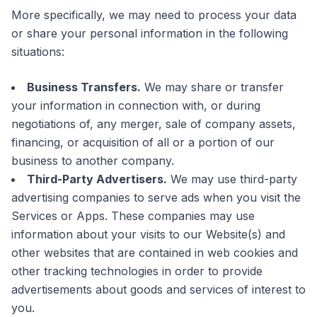
More specifically, we may need to process your data
or share your personal information in the following
situations:
Business Transfers.
We may share or transfer
your information in connection with, or during
negotiations of, any merger, sale of company assets,
financing, or acquisition of all or a portion of our
business to another company.
Third-Party Advertisers.
We may use third-party
advertising companies to serve ads when you visit the
Services or Apps. These companies may use
information about your visits to our Website(s) and
other websites that are contained in web cookies and
other tracking technologies in order to provide
advertisements about goods and services of interest to
you.