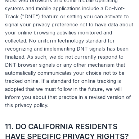
Most web browsers and some mobile operating
systems and mobile applications include a Do-Not-
Track ("DNT") feature or setting you can activate to
signal your privacy preference not to have data about
your online browsing activities monitored and
collected. No uniform technology standard for
recognizing and implementing DNT signals has been
finalized. As such, we do not currently respond to
DNT browser signals or any other mechanism that
automatically communicates your choice not to be
tracked online. If a standard for online tracking is
adopted that we must follow in the future, we will
inform you about that practice in a revised version of
this privacy policy.
11. DO CALIFORNIA RESIDENTS
HAVE SPECIFIC PRIVACY RIGHTS?