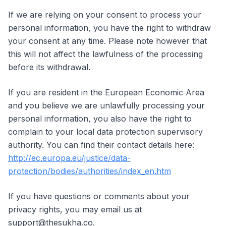
If we are relying on your consent to process your
personal information, you have the right to withdraw
your consent at any time. Please note however that
this will not affect the lawfulness of the processing
before its withdrawal.
If you are resident in the European Economic Area
and you believe we are unlawfully processing your
personal information, you also have the right to
complain to your local data protection supervisory
authority. You can find their contact details here:
http://ec.europa.eu/justice/data-
protection/bodies/authorities/index_en.htm
If you have questions or comments about your
privacy rights, you may email us at
support@thesukha.co.