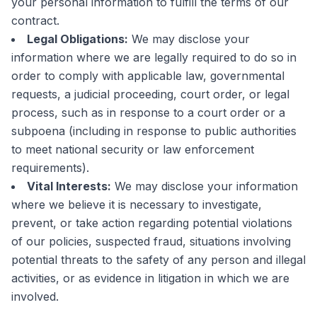
your personal information to fulfill the terms of our
contract.
Legal Obligations:
We may disclose your
information where we are legally required to do so in
order to comply with applicable law, governmental
requests, a judicial proceeding, court order, or legal
process, such as in response to a court order or a
subpoena (including in response to public authorities
to meet national security or law enforcement
requirements).
Vital Interests:
We may disclose your information
where we believe it is necessary to investigate,
prevent, or take action regarding potential violations
of our policies, suspected fraud, situations involving
potential threats to the safety of any person and illegal
activities, or as evidence in litigation in which we are
involved.