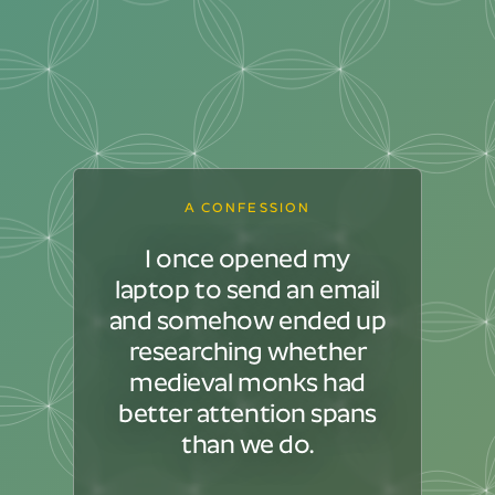
A CONFESSION
I once opened my
laptop to send an email
and somehow ended up
researching whether
medieval monks had
better attention spans
than we do.