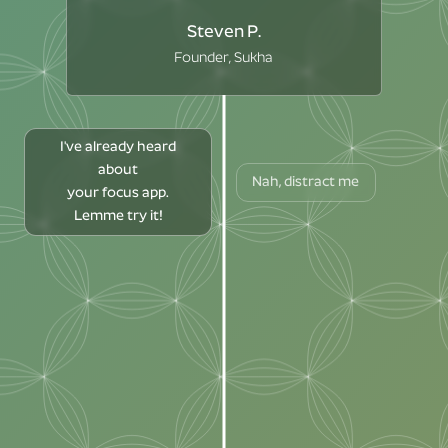
Steven P.
Founder, Sukha
I've already heard
about
Nah, distract me
your focus app.
Lemme try it!