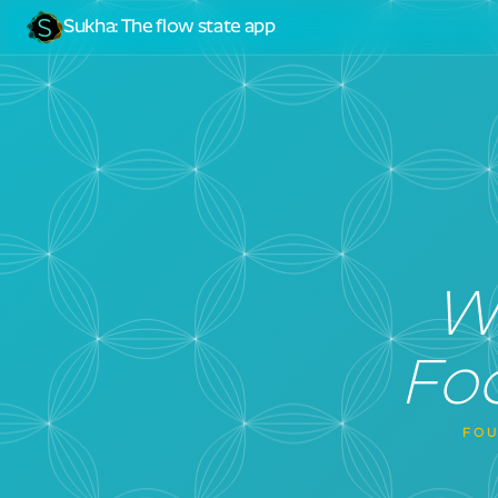
Sukha
:
The flow state app
W
Foc
FOU