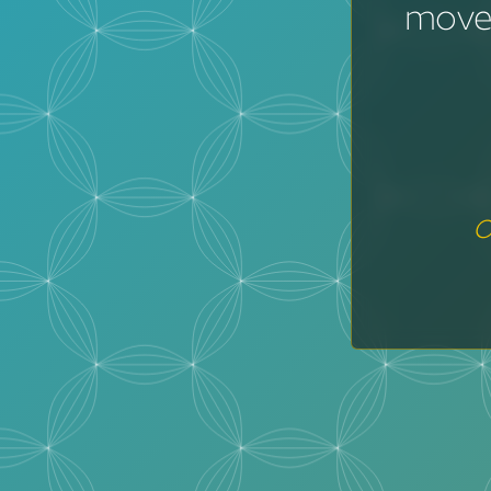
moves
o