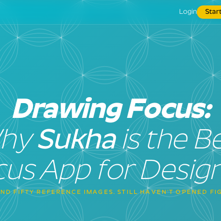
Login
Star
Drawing Focus:
hy
Sukha
is the B
us App for Desig
ND FIFTY REFERENCE IMAGES. STILL HAVEN'T OPENED FI