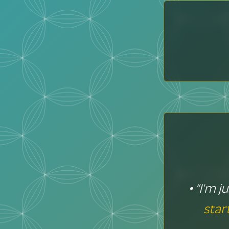
• “I'm 
star