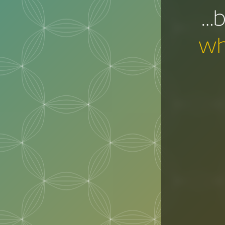
…b
wh