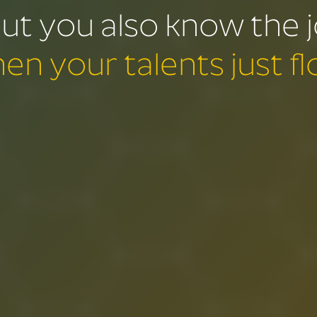
ut you also know the 
en your talents just fl