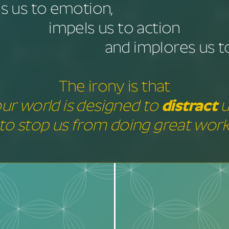
 us to emotion,
impels us to action
and implores us to
The irony is that
ur world is designed to
distract
u
to stop us from doing great work
distract