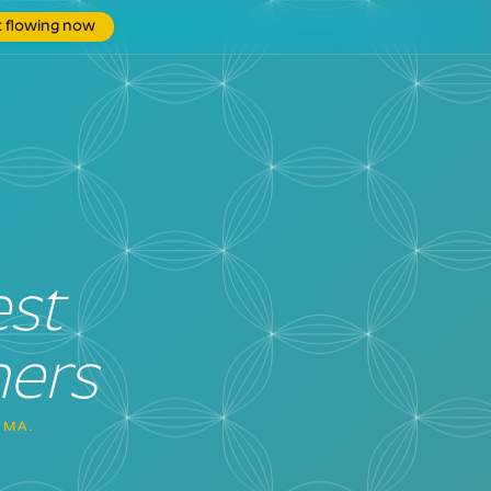
t flowing now
est
ners
GMA.