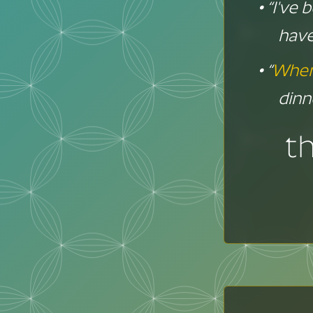
• “I've
have
• “
Wher
dinn
t