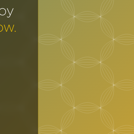
joy
ow.