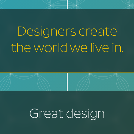
Designers create
the world we live in.
Great design