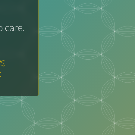
 care.
s,
.