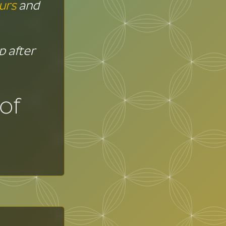
urs
and
up after
of