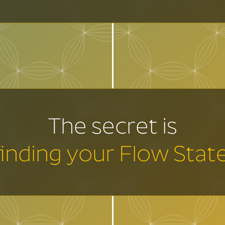
The secret is
finding your Flow State