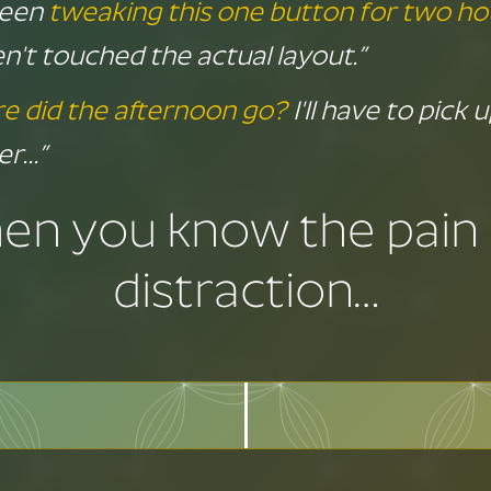
 been
tweaking this one button for two ho
n't touched the actual layout.”
e did the afternoon go?
I'll have to pick 
er…”
hen you know the pain 
distraction…