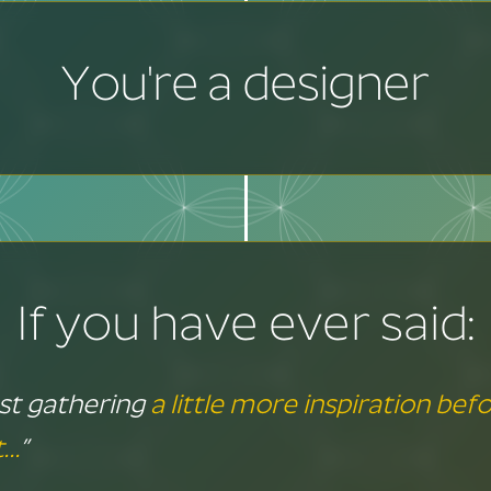
You're a designer
If you have ever said:
just gathering
a little more inspiration befo
t…
”