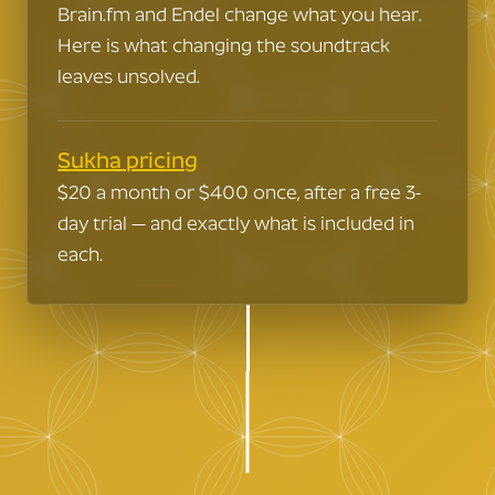
Brain.fm and Endel change what you hear.
Here is what changing the soundtrack
leaves unsolved.
Sukha pricing
$20 a month or $400 once, after a free 3-
day trial — and exactly what is included in
each.