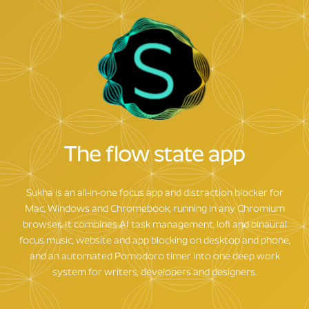
The flow state app
Sukha is an all-in-one focus app and distraction blocker for
Mac, Windows and Chromebook, running in any Chromium
browser. It combines AI task management, lofi and binaural
focus music, website and app blocking on desktop and phone,
and an automated Pomodoro timer into one deep work
system for writers, developers and designers.