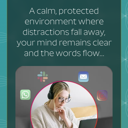
A calm, protected
environment where
distractions fall away,
your mind remains clear
and the words flow…