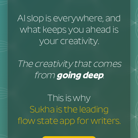
AI slop is everywhere, and
what keeps you ahead is
your creativity.
The creativity that comes
from
going deep
.
This is why
Sukha is the leading
flow state app for writers.