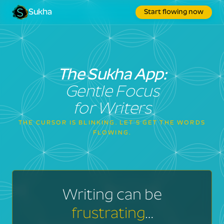
Sukha
Start flowing now
The Sukha App:
Gentle Focus
for Writers
THE CURSOR IS BLINKING. LET'S GET THE WORDS
FLOWING.
Writing can be
frustrating
…