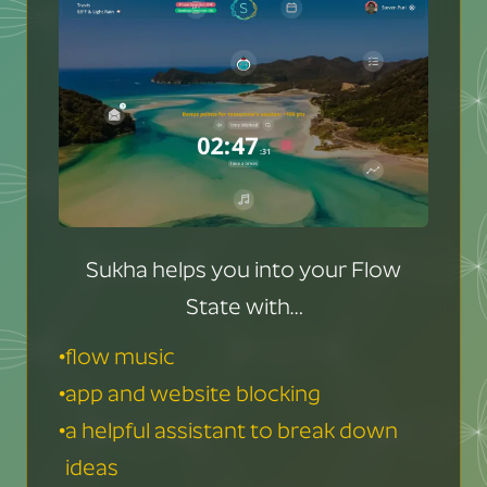
Sukha helps you into your Flow
State with…
•
flow music
•
app and website blocking
•
a helpful assistant to break down
ideas