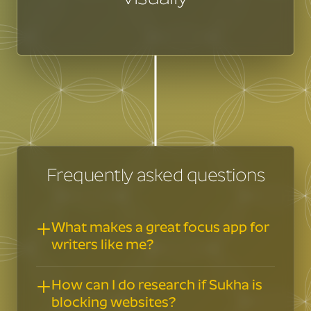
Frequently asked questions
What makes a great focus app for
writers like me?
Writing words is similar but not the
How can I do research if Sukha is
same as writing computer code or
blocking websites?