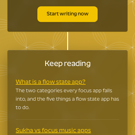
words…flow.
And it's way healthier
than throwing back daiquiris at El
Start writing now
Floridita like Hemingway..
Keep reading
What is a flow state app?
The two categories every focus app falls
into, and the five things a flow state app has
to do.
Sukha vs focus music apps