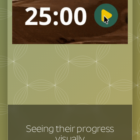
Seeing their progress
visually