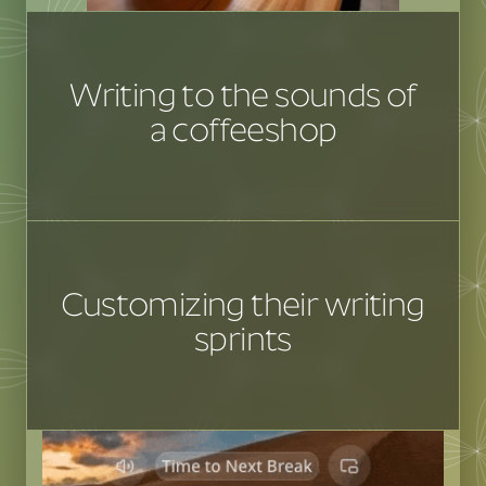
Writing to the sounds of
a coffeeshop
Customizing their writing
sprints