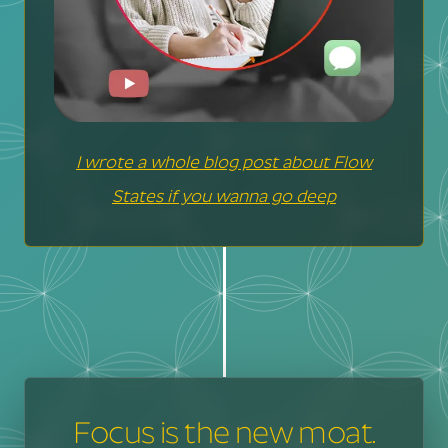
I wrote a whole blog post about Flow
States if you wanna go deep
Focus is the new moat.