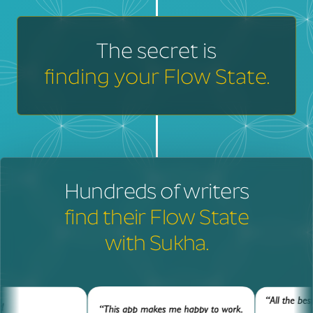
The secret is
finding your Flow State.
Hundreds of writers
find their Flow State
with Sukha.