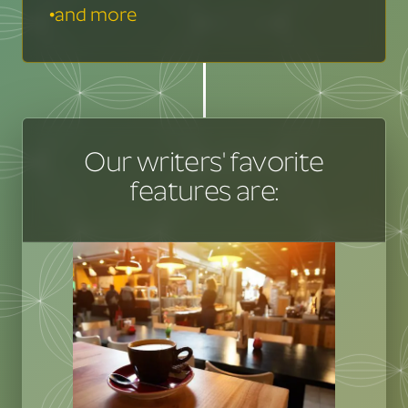
•
and more
Our writers' favorite
features are: