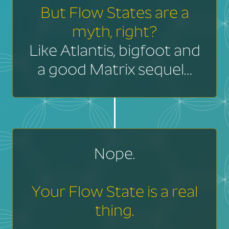
But Flow States are a
myth, right?
Like Atlantis, bigfoot and
a good Matrix sequel…
Nope.
Your Flow State is a real
thing.