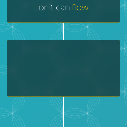
…or it can
flow
…