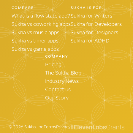
COMPARE
SUKHA IS FOR...
What is a flow state app?
Sukha for Writers
Sukha vs coworking apps
Sukha for Developers
Sukha vs music apps
Sukha for Designers
Sukha vs timer apps
Sukha for ADHD
Sukha vs game apps
COMPANY
Pricing
The Sukha Blog
Industry News
Contact us
Our Story
©
2026
Sukha, Inc.
Terms
Privacy