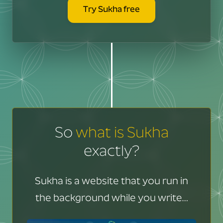
Try Sukha free
So
what is Sukha
exactly?
Sukha is a website that you run in
the background while you write…