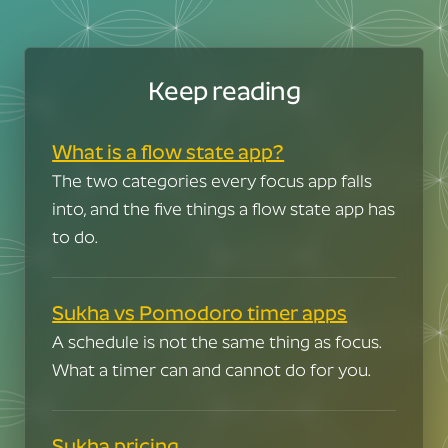
Keep reading
What is a flow state app?
The two categories every focus app falls
into, and the five things a flow state app has
to do.
Sukha vs Pomodoro timer apps
A schedule is not the same thing as focus.
What a timer can and cannot do for you.
But in your career
Man, I'm jealous.
Sukha pricing