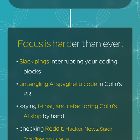
Focus is hard
er than ever.
•
Slack pings
interrupting your coding
blocks
•
untangling AI spaghetti code
in Colin's
PR
• saying
f-that, and refactoring Colin's
AI slop
by hand
• checking
Reddit,
Hacker News,
Stack
Overflow,
YouTube,
IG...