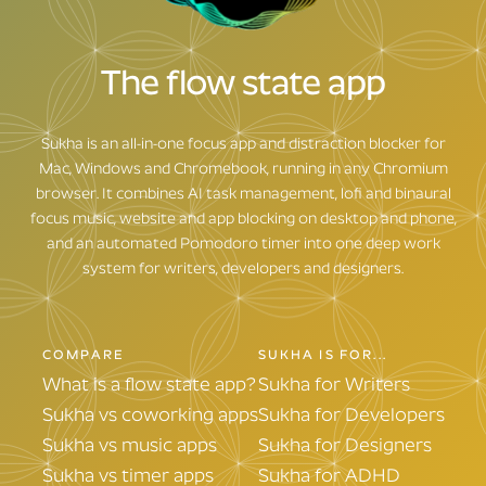
Sadly, not yet
Yeah, of course
The flow state app
Sukha is an all-in-one focus app and distraction blocker for
Mac, Windows and Chromebook, running in any Chromium
browser. It combines AI task management, lofi and binaural
focus music, website and app blocking on desktop and phone,
and an automated Pomodoro timer into one deep work
system for writers, developers and designers.
COMPARE
SUKHA IS FOR...
What is a flow state app?
Sukha for Writers
Sukha vs coworking apps
Sukha for Developers
Sukha vs music apps
Sukha for Designers
Sukha vs timer apps
Sukha for ADHD