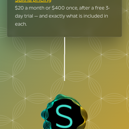
Congrats.
I bet you've had days
$20 a month or $400 once, after a free 3-
We have nothing for you here.
day trial — and exactly what is included in
when the code just flows…
You can just ride your rainbow unicorn
each.
into the sunset.
Am I right?