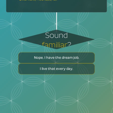
Sound
familiar
?
Nope. I have the dream job.
I live that every day.