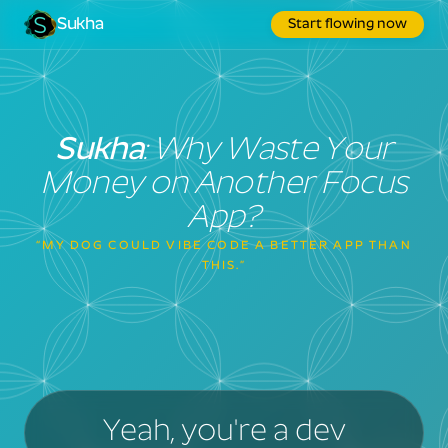
Sukha
Start flowing now
Sukha
: Why Waste Your
Money on Another Focus
App?
“MY DOG COULD VIBE CODE A BETTER APP THAN
THIS.”
Yeah, you're a dev